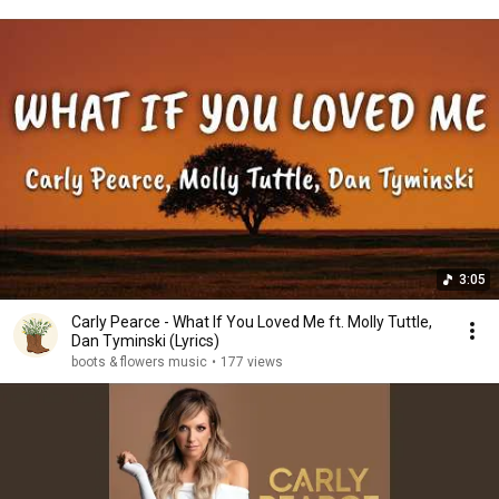
3:05
Carly Pearce - What If You Loved Me ft. Molly Tuttle,
Dan Tyminski (Lyrics)
boots & flowers music
•
177 views