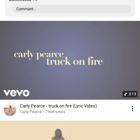
Comment...
3:13
Carly Pearce - truck on fire (Lyric Video)
Carly Pearce
•
796K views