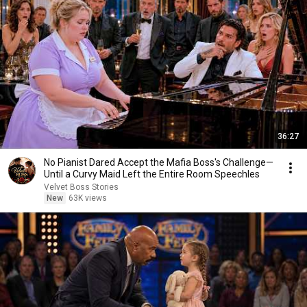
36:27
No Pianist Dared Accept the Mafia Boss's Challenge—
Until a Curvy Maid Left the Entire Room Speechles
Velvet Boss Stories
New
63K views