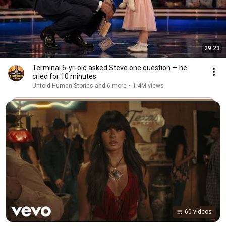
29:23
Terminal 6-yr-old asked Steve one question — he
cried for 10 minutes
Untold Human Stories and 6 more
•
1.4M views
60 videos