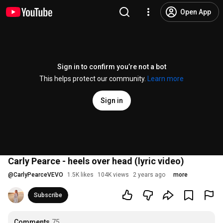
Open App
Sign in to confirm you’re not a bot
This helps protect our community.
Learn more
Sign in
Carly Pearce - heels over head (lyric video)
@
CarlyPearceVEVO
1.5K likes
104K views
2 years ago
more
Subscribe
Comments
75