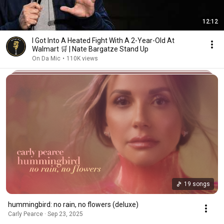
12:12
I Got Into A Heated Fight With A 2-Year-Old At
Walmart 🛒 | Nate Bargatze Stand Up
On Da Mic
•
110K views
19 songs
hummingbird: no rain, no flowers (deluxe)
Carly Pearce · Sep 23, 2025