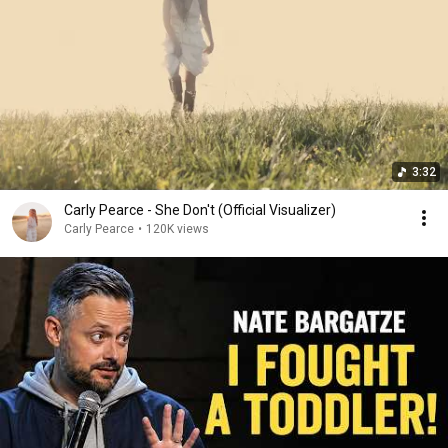
3:32
Carly Pearce - She Don't (Official Visualizer)
Carly Pearce
•
120K views