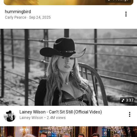
hummingbird
Carly Pearce · Sep 24, 2025
3:37
Lainey Wilson - Can’t Sit Still (Official Video)
Lainey Wilson
•
2.4M views