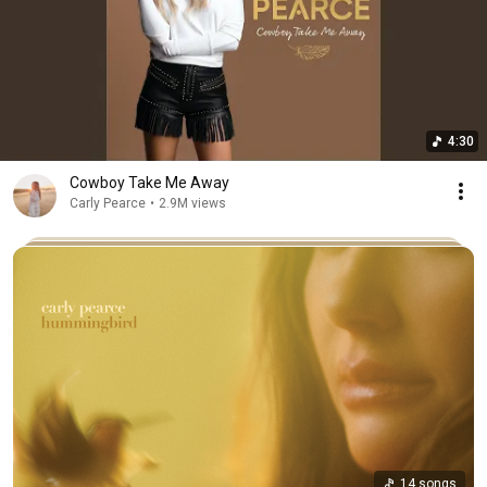
4:30
Cowboy Take Me Away
Carly Pearce
•
2.9M views
14 songs