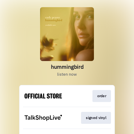
hummingbird
listen now
order
signed vinyl