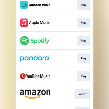
Play
Play
Play
Play
Play
order