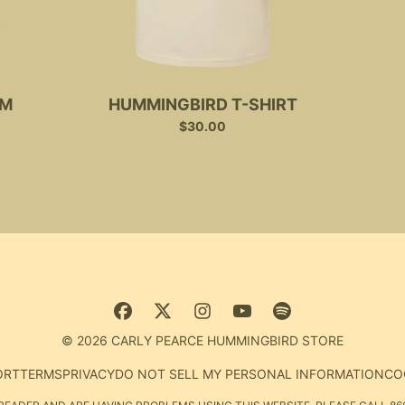
UM
HUMMINGBIRD T-SHIRT
$30.00
© 2026 CARLY PEARCE HUMMINGBIRD STORE
ORT
TERMS
PRIVACY
DO NOT SELL MY PERSONAL INFORMATION
CO