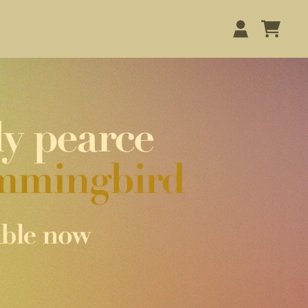
STORE
CART
ACCOUNT