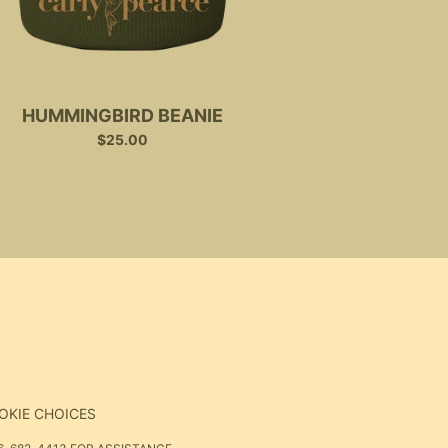
HUMMINGBIRD BEANIE
$25.00
OKIE CHOICES