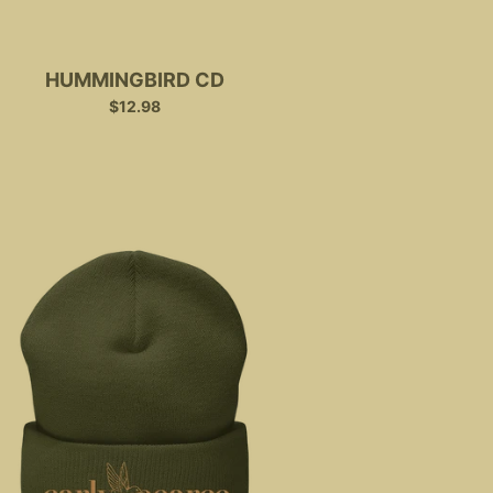
HUMMINGBIRD CD
$12.98