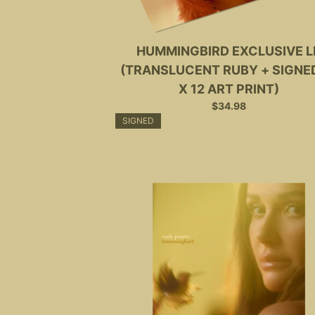
HUMMINGBIRD EXCLUSIVE L
(TRANSLUCENT RUBY + SIGNED
X 12 ART PRINT)
$34.98
SIGNED