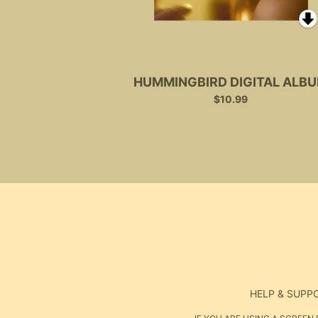
HUMMINGBIRD DIGITAL ALB
$10.99
HELP & SUPP