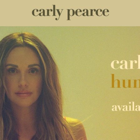
CARLY PEARCE HUMMINGBIRD 