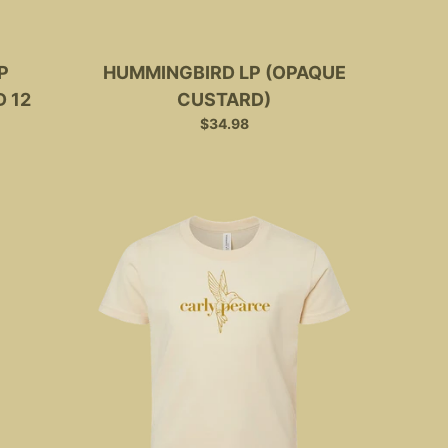
P
HUMMINGBIRD LP (OPAQUE
 12
CUSTARD)
$34.98